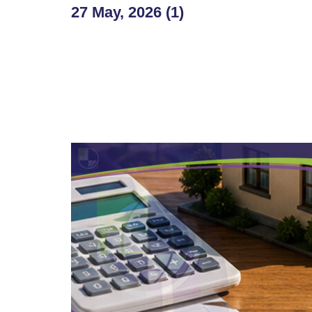
27 May, 2026 (1)