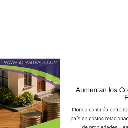
Aumentan los Cos
F
Florida continúa enfrent
país en costos relaciona
de propiedades. Dur