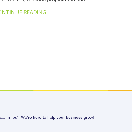
ONTINUE READING
eat Times”. We’re here to help your business grow!