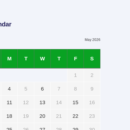
ndar
May 2026
M
T
W
T
F
S
1
2
4
5
6
7
8
9
11
12
13
14
15
16
18
19
20
21
22
23
25
26
27
28
29
30