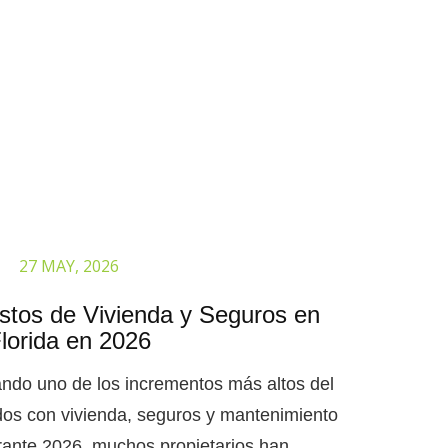
27 MAY, 2026
tos de Vivienda y Seguros en
lorida en 2026
ando uno de los incrementos más altos del
dos con vivienda, seguros y mantenimiento
ante 2026, muchos propietarios han..