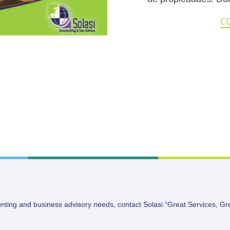
C
unting and business advisory needs, contact Solasi “Great Services, Gr