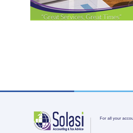
For all your acco