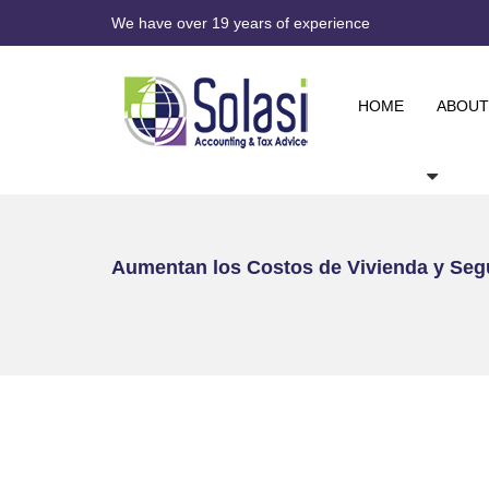
We have over 19 years of experience
HOME
ABOUT
Aumentan los Costos de Vivienda y Seg