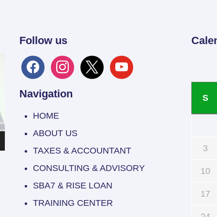
Follow us
Cale
facebook
instagram
x
youtube
Navigation
S
HOME
ABOUT US
3
TAXES & ACCOUNTANT
CONSULTING & ADVISORY
10
SBA7 & RISE LOAN
17
TRAINING CENTER
24