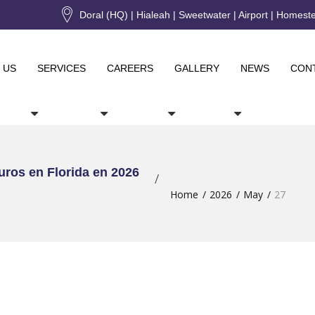
Doral (HQ) | Hialeah | Sweetwater | Airport | Homest
 US
SERVICES
CAREERS
GALLERY
NEWS
CON
uros en Florida en 2026
Home
2026
May
27