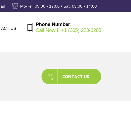
ead
Mo-Fri: 09:00 - 17:00 • Sat: 09:00 - 14:00
Phone Number:
TACT US
Call Now!!! +1 (305) 223-3288
CONTACT US