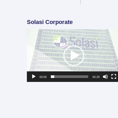
Solasi Corporate
Video
Player
00:00
00:29