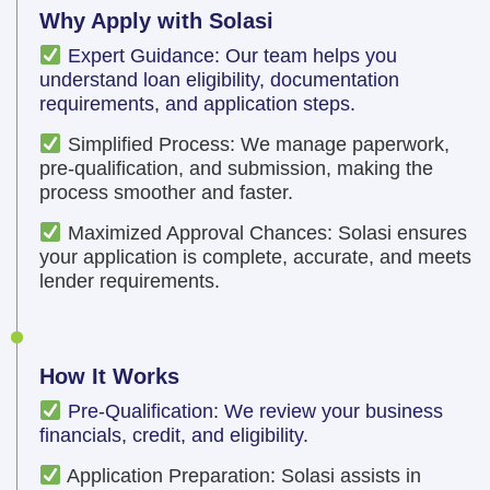
Why Apply with Solasi
Expert Guidance: Our team helps you
understand loan eligibility, documentation
requirements, and application steps.
Simplified Process: We manage paperwork,
pre-qualification, and submission, making the
process smoother and faster.
Maximized Approval Chances: Solasi ensures
your application is complete, accurate, and meets
lender requirements.
How It Works
Pre-Qualification: We review your business
financials, credit, and eligibility.
Application Preparation: Solasi assists in