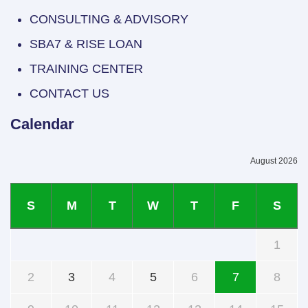
CONSULTING & ADVISORY
SBA7 & RISE LOAN
TRAINING CENTER
CONTACT US
Calendar
August 2026
S
M
T
W
T
F
S
1
2
3
4
5
6
7
8