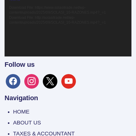
Download File: https://www.solasitrade.net/wp-
content/uploads/2025/09/SOLASI_10-RAZONES.mp4?_=1
Download File: http://solasitrade.net/wp-
content/uploads/2025/09/SOLASI_10-RAZONES.mp4?_=1
Follow us
facebook
instagram
x
youtube
Navigation
HOME
ABOUT US
TAXES & ACCOUNTANT