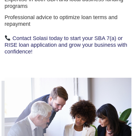
programs
Professional advice to optimize loan terms and
repayment
Contact Solasi today to start your SBA 7(a) or
RISE loan application and grow your business with
confidence!