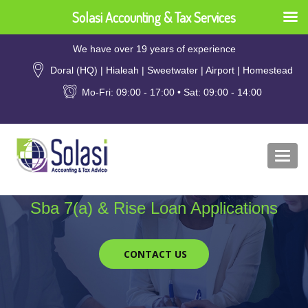
Solasi Accounting & Tax Services
We have over 19 years of experience
Doral (HQ) | Hialeah | Sweetwater | Airport | Homestead
Mo-Fri: 09:00 - 17:00 • Sat: 09:00 - 14:00
Togg
navi
Sba 7(a) & Rise Loan Applications
CONTACT US