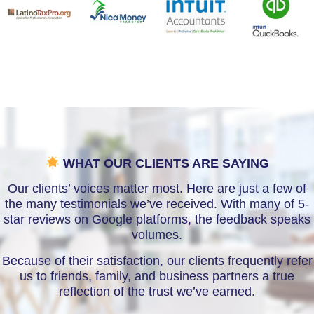
WHAT OUR CLIENTS ARE SAYING
Our clients’ voices matter most. Here are just a few of
the many testimonials we’ve received. With many of 5-
star reviews on Google platforms, the feedback speaks
volumes.
Because of their satisfaction, our clients frequently refer
us to friends, family, and business partners a true
reflection of the trust we’ve earned.