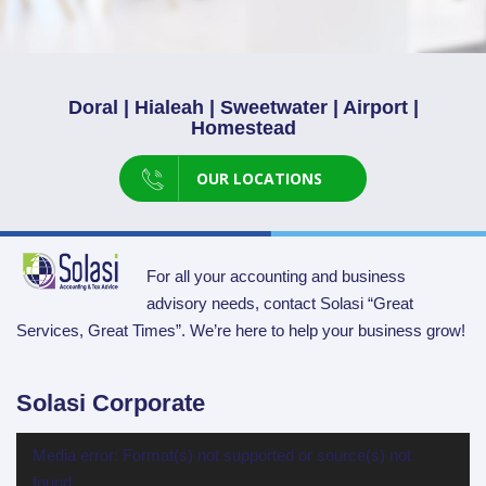
Doral | Hialeah | Sweetwater | Airport |
Homestead
OUR LOCATIONS
For all your accounting and business
advisory needs, contact Solasi “Great
Services, Great Times”. We’re here to help your business grow!
Solasi Corporate
Video
Media error: Format(s) not supported or source(s) not
Player
found