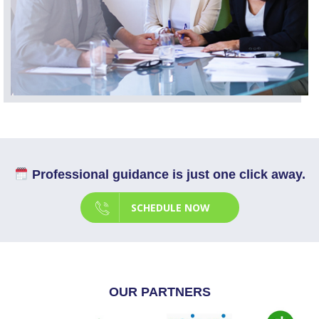
Professional guidance is just one click away.
SCHEDULE NOW
OUR PARTNERS