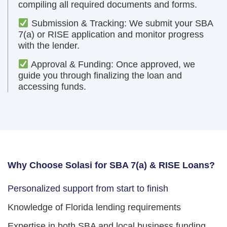
compiling all required documents and forms.
Submission & Tracking: We submit your SBA
7(a) or RISE application and monitor progress
with the lender.
Approval & Funding: Once approved, we
guide you through finalizing the loan and
accessing funds.
Why Choose Solasi for SBA 7(a) & RISE Loans?
Personalized support from start to finish
Knowledge of Florida lending requirements
Expertise in both SBA and local business funding