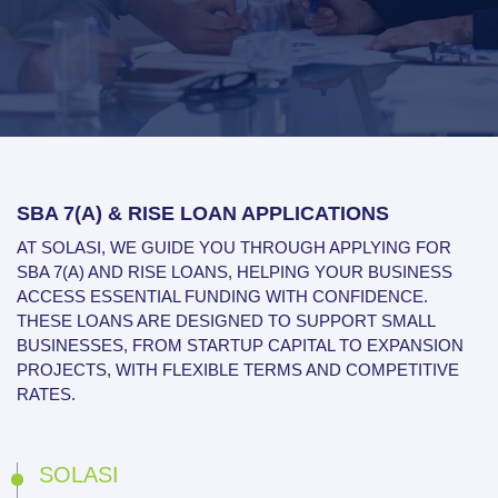
SBA 7(A) & RISE LOAN APPLICATIONS
AT SOLASI, WE GUIDE YOU THROUGH APPLYING FOR
SBA 7(A) AND RISE LOANS, HELPING YOUR BUSINESS
ACCESS ESSENTIAL FUNDING WITH CONFIDENCE.
THESE LOANS ARE DESIGNED TO SUPPORT SMALL
BUSINESSES, FROM STARTUP CAPITAL TO EXPANSION
PROJECTS, WITH FLEXIBLE TERMS AND COMPETITIVE
RATES.
SOLASI