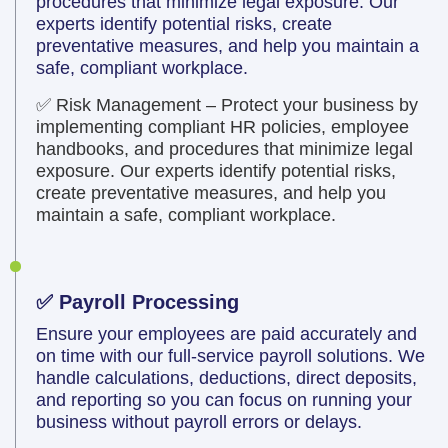
procedures that minimize legal exposure. Our
experts identify potential risks, create
preventative measures, and help you maintain a
safe, compliant workplace.
✅ Risk Management – Protect your business by
implementing compliant HR policies, employee
handbooks, and procedures that minimize legal
exposure. Our experts identify potential risks,
create preventative measures, and help you
maintain a safe, compliant workplace.
✅ Payroll Processing
Ensure your employees are paid accurately and
on time with our full-service payroll solutions. We
handle calculations, deductions, direct deposits,
and reporting so you can focus on running your
business without payroll errors or delays.