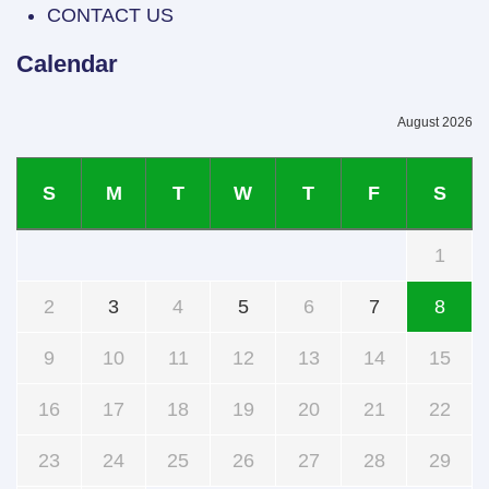
CONTACT US
Calendar
August 2026
S
M
T
W
T
F
S
1
2
3
4
5
6
7
8
9
10
11
12
13
14
15
16
17
18
19
20
21
22
23
24
25
26
27
28
29