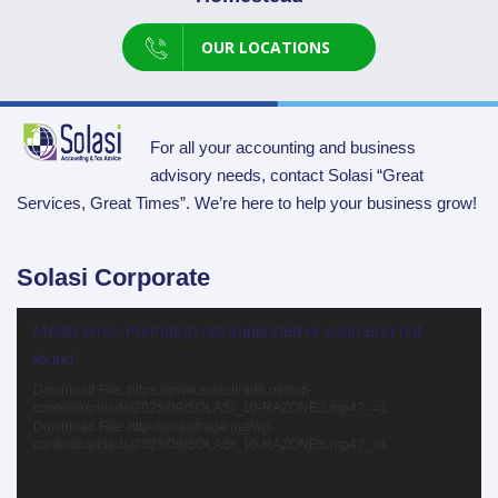
OUR LOCATIONS
For all your accounting and business
advisory needs, contact Solasi “Great
Services, Great Times”. We’re here to help your business grow!
Solasi Corporate
Video
Media error: Format(s) not supported or source(s) not
Player
found
Download File: https://www.solasitrade.net/wp-
content/uploads/2025/09/SOLASI_10-RAZONES.mp4?_=1
Download File: http://solasitrade.net/wp-
content/uploads/2025/09/SOLASI_10-RAZONES.mp4?_=1