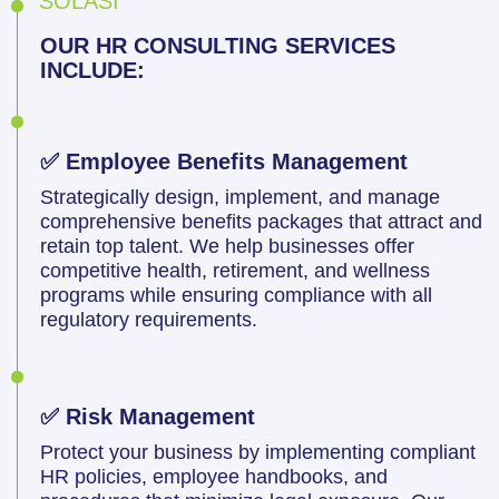
SOLASI
OUR HR CONSULTING SERVICES
INCLUDE:
✅ Employee Benefits Management
Strategically design, implement, and manage
comprehensive benefits packages that attract and
retain top talent. We help businesses offer
competitive health, retirement, and wellness
programs while ensuring compliance with all
regulatory requirements.
✅ Risk Management
Protect your business by implementing compliant
HR policies, employee handbooks, and