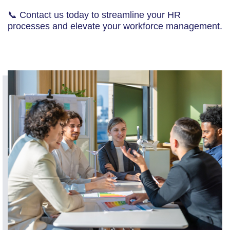
📞 Contact us today to streamline your HR
processes and elevate your workforce management.