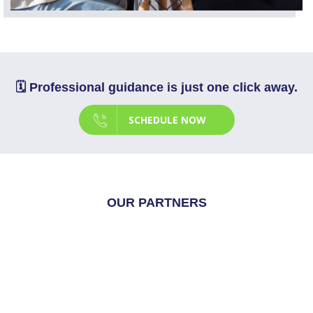
🗓️ Professional guidance is just one click away.
SCHEDULE NOW
OUR PARTNERS