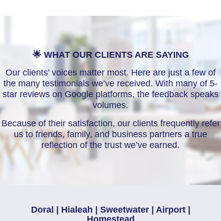
🌟 WHAT OUR CLIENTS ARE SAYING
Our clients’ voices matter most. Here are just a few of
the many testimonials we’ve received. With many of 5-
star reviews on Google platforms, the feedback speaks
volumes.
Because of their satisfaction, our clients frequently refer
us to friends, family, and business partners a true
reflection of the trust we’ve earned.
Doral | Hialeah | Sweetwater | Airport |
Homestead