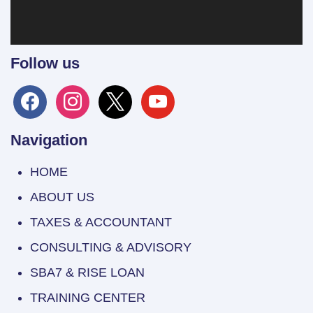
Follow us
facebook
instagram
x
youtube
Navigation
HOME
ABOUT US
TAXES & ACCOUNTANT
CONSULTING & ADVISORY
SBA7 & RISE LOAN
TRAINING CENTER