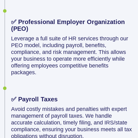
✅ Professional Employer Organization
(PEO)
Leverage a full suite of HR services through our
PEO model, including payroll, benefits,
compliance, and risk management. This allows
your business to operate more efficiently while
offering employees competitive benefits
packages.
✅ Payroll Taxes
Avoid costly mistakes and penalties with expert
management of payroll taxes. We handle
accurate calculation, timely filing, and IRS/state
compliance, ensuring your business meets all tax
obligations without disruption.