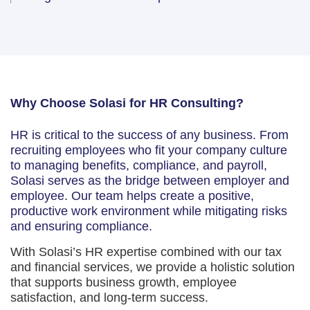
Why Choose Solasi for HR Consulting?
HR is critical to the success of any business. From
recruiting employees who fit your company culture
to managing benefits, compliance, and payroll,
Solasi serves as the bridge between employer and
employee. Our team helps create a positive,
productive work environment while mitigating risks
and ensuring compliance.
With Solasi’s HR expertise combined with our tax
and financial services, we provide a holistic solution
that supports business growth, employee
satisfaction, and long-term success.