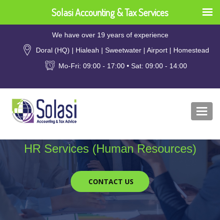
Solasi Accounting & Tax Services
We have over 19 years of experience
Doral (HQ) | Hialeah | Sweetwater | Airport | Homestead
Mo-Fri: 09:00 - 17:00 • Sat: 09:00 - 14:00
Togg
navi
HR Services (Human Resources)
CONTACT US