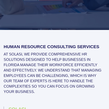
HUMAN RESOURCE CONSULTING SERVICES
AT SOLASI, WE PROVIDE COMPREHENSIVE HR
SOLUTIONS DESIGNED TO HELP BUSINESSES IN
FLORIDA MANAGE THEIR WORKFORCE EFFICIENTLY
AND EFFECTIVELY. WE UNDERSTAND THAT MANAGING
EMPLOYEES CAN BE CHALLENGING, WHICH IS WHY
OUR TEAM OF EXPERTS IS HERE TO HANDLE THE
COMPLEXITIES SO YOU CAN FOCUS ON GROWING
YOUR BUSINESS.