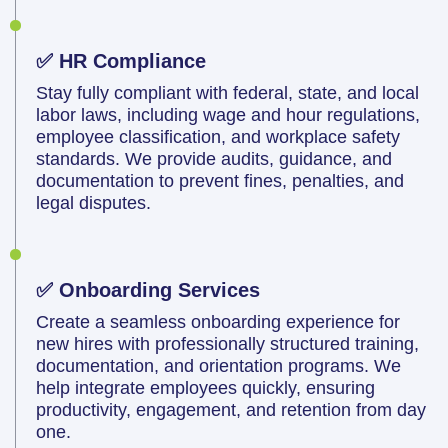
✅ HR Compliance
Stay fully compliant with federal, state, and local
labor laws, including wage and hour regulations,
employee classification, and workplace safety
standards. We provide audits, guidance, and
documentation to prevent fines, penalties, and
legal disputes.
✅ Onboarding Services
Create a seamless onboarding experience for
new hires with professionally structured training,
documentation, and orientation programs. We
help integrate employees quickly, ensuring
productivity, engagement, and retention from day
one.