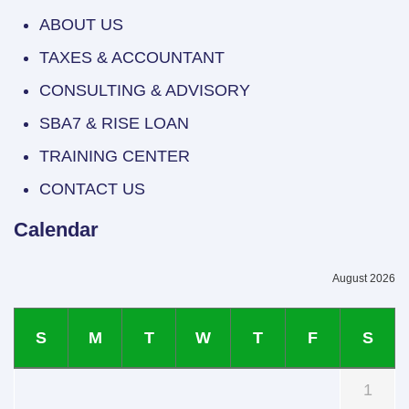
ABOUT US
TAXES & ACCOUNTANT
CONSULTING & ADVISORY
SBA7 & RISE LOAN
TRAINING CENTER
CONTACT US
Calendar
August 2026
S
M
T
W
T
F
S
1