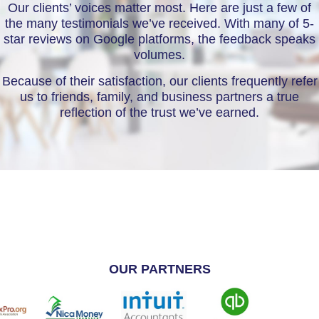
Our clients’ voices matter most. Here are just a few of
the many testimonials we’ve received. With many of 5-
star reviews on Google platforms, the feedback speaks
volumes.
Because of their satisfaction, our clients frequently refer
us to friends, family, and business partners a true
reflection of the trust we’ve earned.
OUR PARTNERS