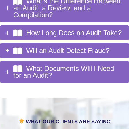
What’s the Difference Between
an Audit, a Review, and a
Compilation?
How Long Does an Audit Take?
Will an Audit Detect Fraud?
What Documents Will I Need
for an Audit?
WHAT OUR CLIENTS ARE SAYING