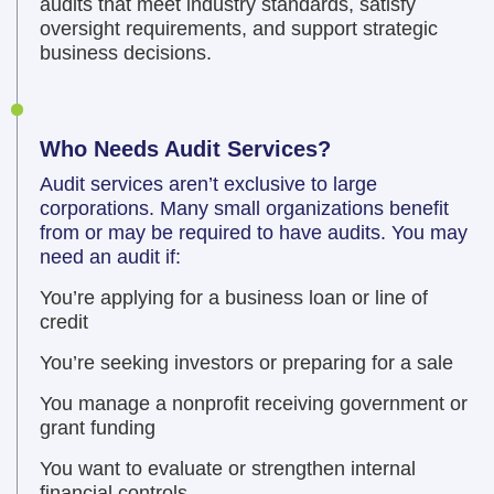
audits that meet industry standards, satisfy
oversight requirements, and support strategic
business decisions.
Who Needs Audit Services?
Audit services aren’t exclusive to large
corporations. Many small organizations benefit
from or may be required to have audits. You may
need an audit if:
You’re applying for a business loan or line of
credit
You’re seeking investors or preparing for a sale
You manage a nonprofit receiving government or
grant funding
You want to evaluate or strengthen internal
financial controls