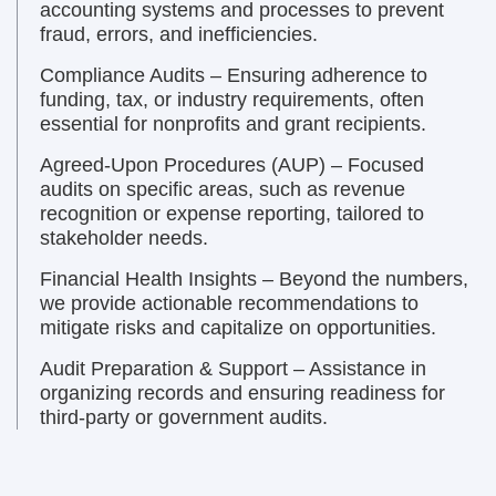
accounting systems and processes to prevent
fraud, errors, and inefficiencies.
Compliance Audits – Ensuring adherence to
funding, tax, or industry requirements, often
essential for nonprofits and grant recipients.
Agreed-Upon Procedures (AUP) – Focused
audits on specific areas, such as revenue
recognition or expense reporting, tailored to
stakeholder needs.
Financial Health Insights – Beyond the numbers,
we provide actionable recommendations to
mitigate risks and capitalize on opportunities.
Audit Preparation & Support – Assistance in
organizing records and ensuring readiness for
third-party or government audits.