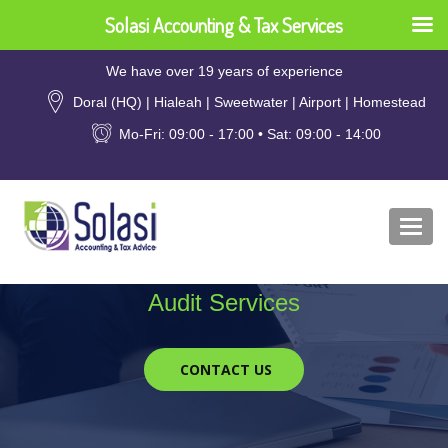
Solasi Accounting & Tax Services
We have over 19 years of experience
Doral (HQ) | Hialeah | Sweetwater | Airport | Homestead
Mo-Fri: 09:00 - 17:00 • Sat: 09:00 - 14:00
Togg
Audit Services
CONTACT US