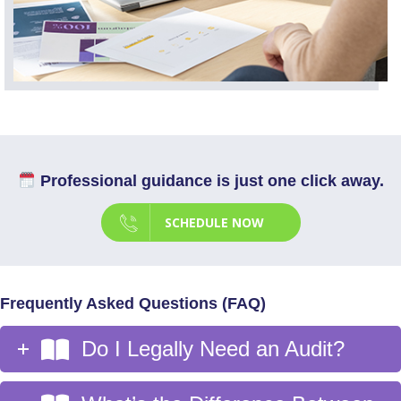
Professional guidance is just one click away.
SCHEDULE NOW
Frequently Asked Questions (FAQ)
Do I Legally Need an Audit?