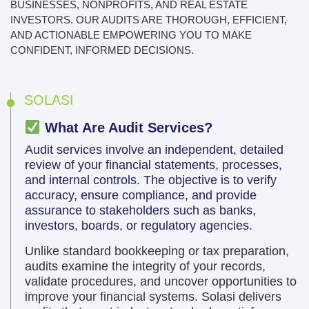
BUSINESSES, NONPROFITS, AND REAL ESTATE
INVESTORS. OUR AUDITS ARE THOROUGH, EFFICIENT,
AND ACTIONABLE EMPOWERING YOU TO MAKE
CONFIDENT, INFORMED DECISIONS.
SOLASI
What Are Audit Services?
Audit services involve an independent, detailed
review of your financial statements, processes,
and internal controls. The objective is to verify
accuracy, ensure compliance, and provide
assurance to stakeholders such as banks,
investors, boards, or regulatory agencies.
Unlike standard bookkeeping or tax preparation,
audits examine the integrity of your records,
validate procedures, and uncover opportunities to
improve your financial systems. Solasi delivers