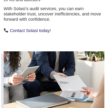
With Solasi’s audit services, you can earn
stakeholder trust, uncover inefficiencies, and move
forward with confidence.
Contact Solasi today!