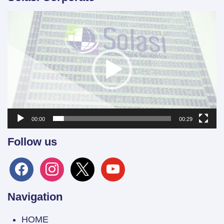
Video
Player
00:00
00:29
Follow us
facebook
instagram
x
youtube
Navigation
HOME