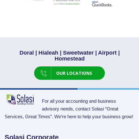
Doral | Hialeah | Sweetwater | Airport |
Homestead
OUR LOCATIONS
For all your accounting and business
advisory needs, contact Solasi “Great
Services, Great Times”. We’re here to help your business grow!
Solasi Corporate