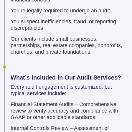
You’re legally required to undergo an audit
You suspect inefficiencies, fraud, or reporting
discrepancies
Our clients include small businesses,
partnerships, real estate companies, nonprofits,
churches, and private foundations.
What’s Included in Our Audit Services?
Every audit engagement is customized, but
typical services include:
Financial Statement Audits – Comprehensive
review to verify accuracy and compliance with
GAAP or other applicable standards.
Internal Controls Review – Assessment of