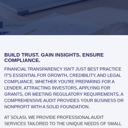
BUILD TRUST. GAIN INSIGHTS. ENSURE
COMPLIANCE.
FINANCIAL TRANSPARENCY ISN’T JUST BEST PRACTICE
IT’S ESSENTIAL FOR GROWTH, CREDIBILITY, AND LEGAL
COMPLIANCE. WHETHER YOU’RE PREPARING FOR A
LENDER, ATTRACTING INVESTORS, APPLYING FOR
GRANTS, OR MEETING REGULATORY REQUIREMENTS, A
COMPREHENSIVE AUDIT PROVIDES YOUR BUSINESS OR
NONPROFIT WITH A SOLID FOUNDATION.
AT SOLASI, WE PROVIDE PROFESSIONAL AUDIT
SERVICES TAILORED TO THE UNIQUE NEEDS OF SMALL