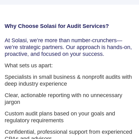
Why Choose Solasi for Audit Services?
At Solasi, we’re more than number-crunchers—
we’re strategic partners. Our approach is hands-on,
proactive, and focused on your success.
What sets us apart:
Specialists in small business & nonprofit audits with
deep industry experience
Clear, actionable reporting with no unnecessary
jargon
Custom audit plans based on your goals and
regulatory requirements
Confidential, professional support from experienced
CPAs and advisors