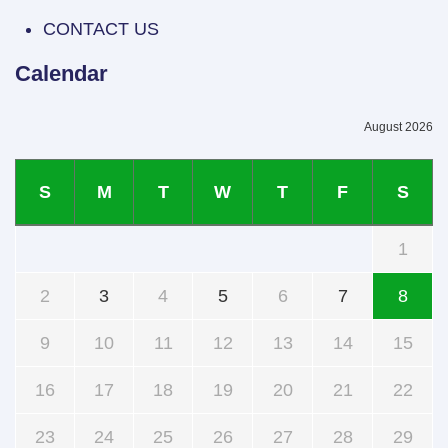
CONTACT US
Calendar
August 2026
S
M
T
W
T
F
S
1
2
3
4
5
6
7
8
9
10
11
12
13
14
15
16
17
18
19
20
21
22
23
24
25
26
27
28
29