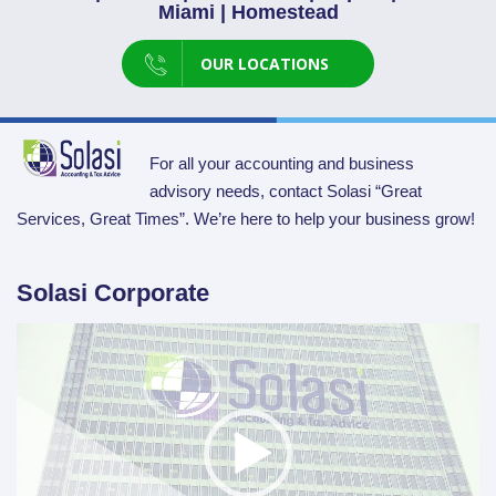
Miami | Homestead
OUR LOCATIONS
For all your accounting and business
advisory needs, contact Solasi “Great
Services, Great Times”. We’re here to help your business grow!
Solasi Corporate
Video
Player