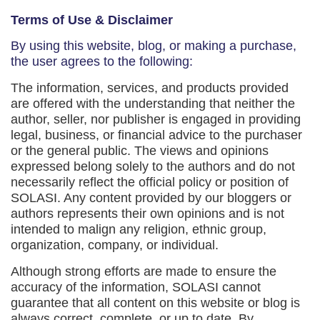
Terms of Use & Disclaimer
By using this website, blog, or making a purchase,
the user agrees to the following:
The information, services, and products provided
are offered with the understanding that neither the
author, seller, nor publisher is engaged in providing
legal, business, or financial advice to the purchaser
or the general public. The views and opinions
expressed belong solely to the authors and do not
necessarily reflect the official policy or position of
SOLASI. Any content provided by our bloggers or
authors represents their own opinions and is not
intended to malign any religion, ethnic group,
organization, company, or individual.
Although strong efforts are made to ensure the
accuracy of the information, SOLASI cannot
guarantee that all content on this website or blog is
always correct, complete, or up to date. By