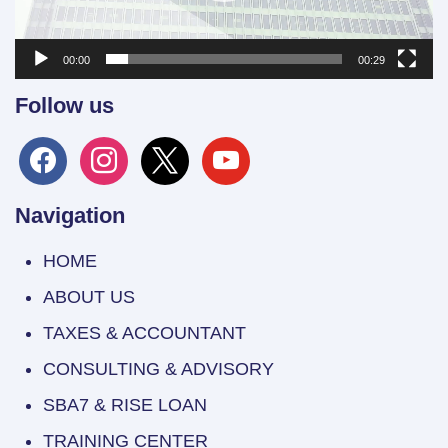
00:00
00:29
Follow us
facebook
instagram
x
youtube
Navigation
HOME
ABOUT US
TAXES & ACCOUNTANT
CONSULTING & ADVISORY
SBA7 & RISE LOAN
TRAINING CENTER