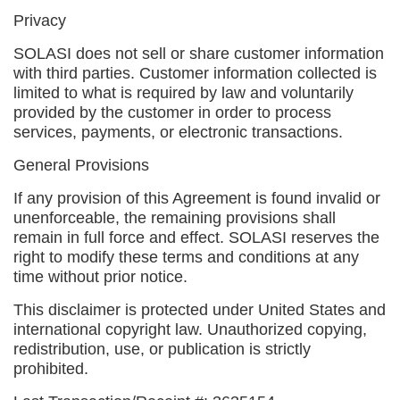
Privacy
SOLASI does not sell or share customer information
with third parties. Customer information collected is
limited to what is required by law and voluntarily
provided by the customer in order to process
services, payments, or electronic transactions.
General Provisions
If any provision of this Agreement is found invalid or
unenforceable, the remaining provisions shall
remain in full force and effect. SOLASI reserves the
right to modify these terms and conditions at any
time without prior notice.
This disclaimer is protected under United States and
international copyright law. Unauthorized copying,
redistribution, use, or publication is strictly
prohibited.