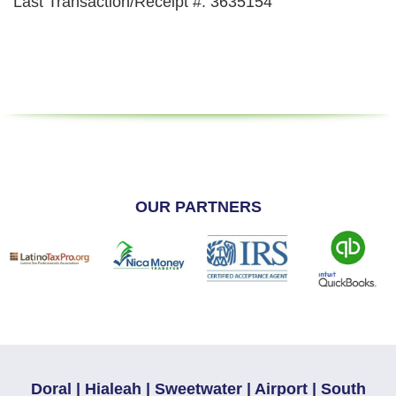
Last Transaction/Receipt #: 3635154
OUR PARTNERS
Doral | Hialeah | Sweetwater | Airport | South