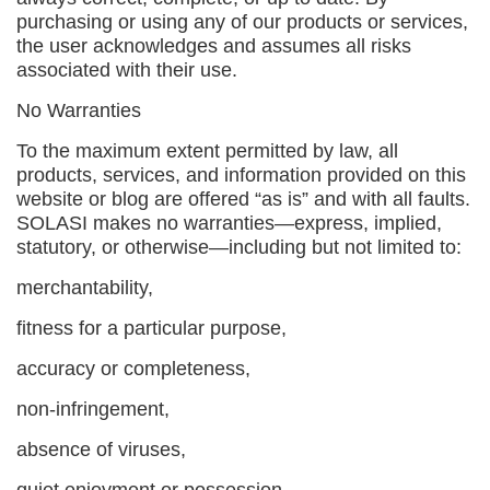
purchasing or using any of our products or services,
the user acknowledges and assumes all risks
associated with their use.
No Warranties
To the maximum extent permitted by law, all
products, services, and information provided on this
website or blog are offered “as is” and with all faults.
SOLASI makes no warranties—express, implied,
statutory, or otherwise—including but not limited to:
merchantability,
fitness for a particular purpose,
accuracy or completeness,
non-infringement,
absence of viruses,