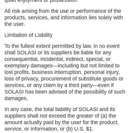
quiet enjoyment or possession.
All risk arising from the use or performance of the
products, services, and information lies solely with
the user.
Limitation of Liability
To the fullest extent permitted by law, in no event
shall SOLASI or its suppliers be liable for any
consequential, incidental, indirect, special, or
exemplary damages—including but not limited to
lost profits, business interruption, personal injury,
loss of privacy, procurement of substitute goods or
services, or any claim by a third party—even if
SOLASI has been advised of the possibility of such
damages.
In any case, the total liability of SOLASI and its
suppliers shall not exceed the greater of (a) the
amount actually paid by the user for the product,
service, or information, or (b) U.S. $1.