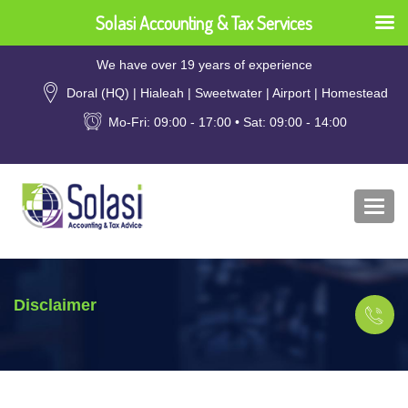
Solasi Accounting & Tax Services
We have over 19 years of experience
Doral (HQ) | Hialeah | Sweetwater | Airport | Homestead
Mo-Fri: 09:00 - 17:00 • Sat: 09:00 - 14:00
Togg
navi
Disclaimer