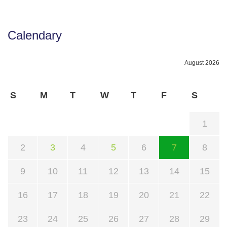
Calendary
August 2026
S
M
T
W
T
F
S
1
2
3
4
5
6
7
8
9
10
11
12
13
14
15
16
17
18
19
20
21
22
23
24
25
26
27
28
29