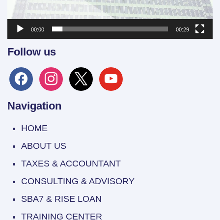
00:00
00:29
Follow us
facebook
instagram
x
youtube
Navigation
HOME
ABOUT US
TAXES & ACCOUNTANT
CONSULTING & ADVISORY
SBA7 & RISE LOAN
TRAINING CENTER