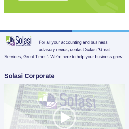
For all your accounting and business
advisory needs, contact Solasi “Great
Services, Great Times”. We’re here to help your business grow!
Solasi Corporate
Video
Player