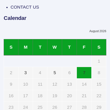
CONTACT US
Calendar
August 2026
S
M
T
W
T
F
S
1
2
3
4
5
6
7
8
9
10
11
12
13
14
15
16
17
18
19
20
21
22
23
24
25
26
27
28
29