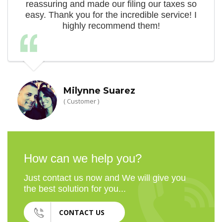
reassuring and made our filing our taxes so
easy. Thank you for the incredible service! I
highly recommend them!
Milynne Suarez
( Customer )
How can we help you?
Just contact us now and We will give you
the best solution for you...
CONTACT US