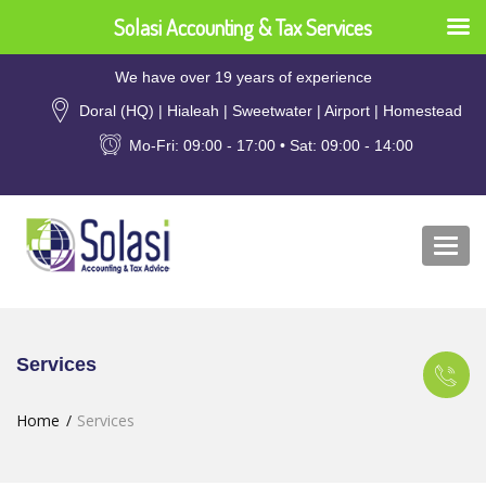
Solasi Accounting & Tax Services
We have over 19 years of experience
Doral (HQ) | Hialeah | Sweetwater | Airport | Homestead
Mo-Fri: 09:00 - 17:00 • Sat: 09:00 - 14:00
Togg
navi
Services
Home
Services