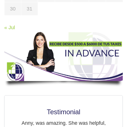
30
31
« Jul
Testimonial
Anny, was amazing. She was helpful,