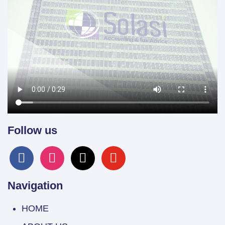
Follow us
facebook
instagram
x
youtube
Navigation
HOME