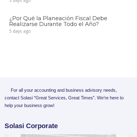
3 days ago
¿Por Qué la Planeación Fiscal Debe
Realizarse Durante Todo el Año?
5 days ago
For all your accounting and business advisory needs,
contact Solasi “Great Services, Great Times”. We’re here to
help your business grow!
Solasi Corporate