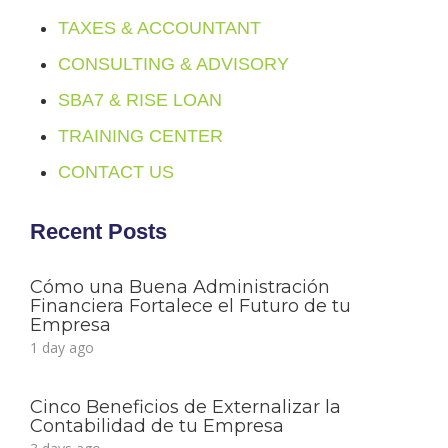
TAXES & ACCOUNTANT
CONSULTING & ADVISORY
SBA7 & RISE LOAN
TRAINING CENTER
CONTACT US
Recent Posts
Cómo una Buena Administración
Financiera Fortalece el Futuro de tu
Empresa
1 day ago
Cinco Beneficios de Externalizar la
Contabilidad de tu Empresa