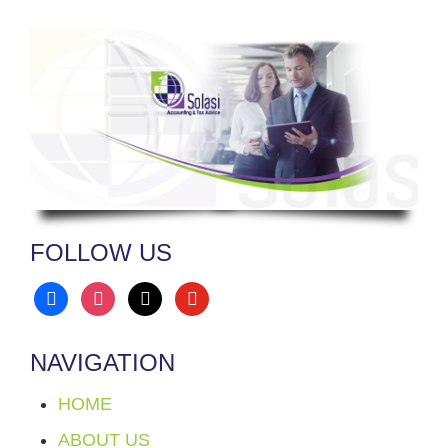
FOLLOW US
facebook
instagram
x
youtube
NAVIGATION
HOME
ABOUT US