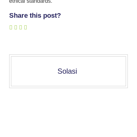
ethical standards.
Share this post?
Solasi