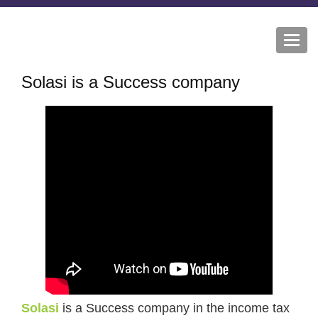
Togg
navi
Solasi is a Success company
Solasi
is a Success company in the income tax