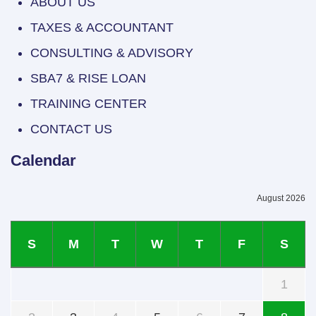
ABOUT US
TAXES & ACCOUNTANT
CONSULTING & ADVISORY
SBA7 & RISE LOAN
TRAINING CENTER
CONTACT US
Calendar
August 2026
S
M
T
W
T
F
S
1