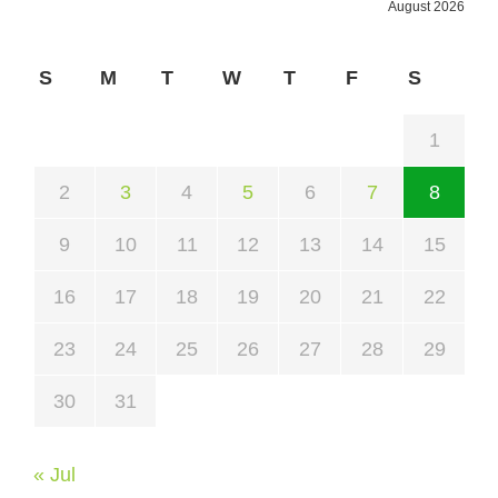
August 2026
S
M
T
W
T
F
S
1
2
3
4
5
6
7
8
9
10
11
12
13
14
15
16
17
18
19
20
21
22
23
24
25
26
27
28
29
30
31
« Jul