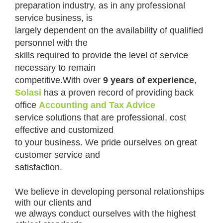
preparation industry, as in any professional
service business, is
largely dependent on the availability of qualified
personnel with the
skills required to provide the level of service
necessary to remain
competitive.With over
9 years of experience
,
Solasi
has a proven record of providing back
office
Accounting and Tax Advice
service solutions that are professional, cost
effective and customized
to your business. We pride ourselves on great
customer service and
satisfaction.
We believe in developing personal relationships
with our clients and
we always conduct ourselves with the highest