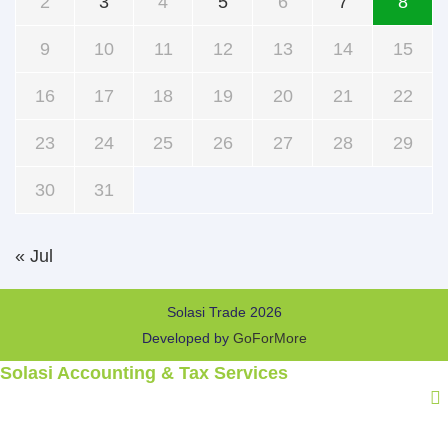
2
3
4
5
6
7
8
9
10
11
12
13
14
15
16
17
18
19
20
21
22
23
24
25
26
27
28
29
30
31
« Jul
Solasi Trade 2026
Developed by
GoForMore
Solasi Accounting & Tax Services