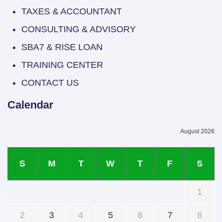
TAXES & ACCOUNTANT
CONSULTING & ADVISORY
SBA7 & RISE LOAN
TRAINING CENTER
CONTACT US
Calendar
August 2026
S
M
T
W
T
F
S
1
2
3
4
5
6
7
8