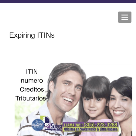
Togg
navi
Expiring ITINs