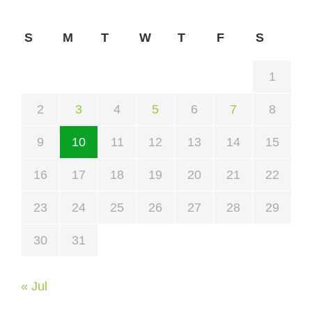
S
M
T
W
T
F
S
1
2
3
4
5
6
7
8
9
10
11
12
13
14
15
16
17
18
19
20
21
22
23
24
25
26
27
28
29
30
31
« Jul