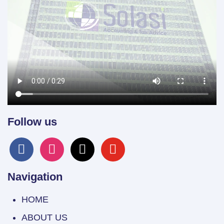
Follow us
facebook
instagram
x
youtube
Navigation
HOME
ABOUT US