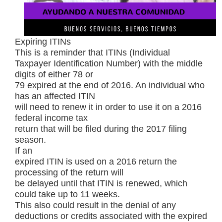
Expiring ITINs
This is a reminder that ITINs (Individual
Taxpayer Identification Number) with the middle
digits of either 78 or
79 expired at the end of 2016. An individual who
has an affected ITIN
will need to renew it in order to use it on a 2016
federal income tax
return that will be filed during the 2017 filing
season.
If an
expired ITIN is used on a 2016 return the
processing of the return will
be delayed until that ITIN is renewed, which
could take up to 11 weeks.
This also could result in the denial of any
deductions or credits associated with the expired