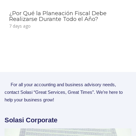
¿Por Qué la Planeación Fiscal Debe
Realizarse Durante Todo el Año?
7 days ago
For all your accounting and business advisory needs,
contact Solasi “Great Services, Great Times”. We’re here to
help your business grow!
Solasi Corporate