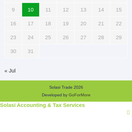
9
10
11
12
13
14
15
16
17
18
19
20
21
22
23
24
25
26
27
28
29
30
31
« Jul
Solasi Trade 2026
Developed by
GoForMore
Solasi Accounting & Tax Services