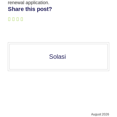
renewal application.
Share this post?
Solasi
August 2026