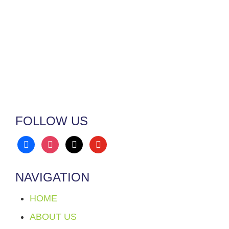
FOLLOW US
facebook
instagram
x
youtube
NAVIGATION
HOME
ABOUT US