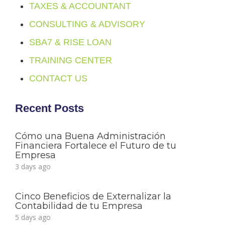
TAXES & ACCOUNTANT
CONSULTING & ADVISORY
SBA7 & RISE LOAN
TRAINING CENTER
CONTACT US
Recent Posts
Cómo una Buena Administración
Financiera Fortalece el Futuro de tu
Empresa
3 days ago
Cinco Beneficios de Externalizar la
Contabilidad de tu Empresa
5 days ago