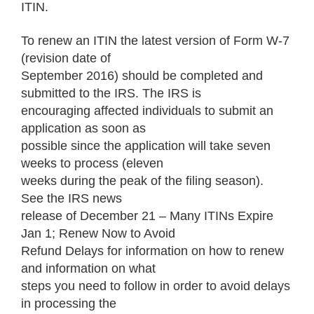
ITIN.
To renew an ITIN the latest version of Form W-7
(revision date of
September 2016) should be completed and
submitted to the IRS. The IRS is
encouraging affected individuals to submit an
application as soon as
possible since the application will take seven
weeks to process (eleven
weeks during the peak of the filing season).
See the IRS news
release of December 21 – Many ITINs Expire
Jan 1; Renew Now to Avoid
Refund Delays for information on how to renew
and information on what
steps you need to follow in order to avoid delays
in processing the